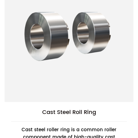
Cast Steel Roll Ring
Cast steel roller ring is a common roller
component made of high-quality cast