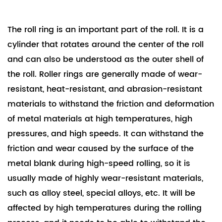
and we...
The roll ring is an important part of the roll. It is a
cylinder that rotates around the center of the roll
and can also be understood as the outer shell of
the roll. Roller rings are generally made of wear-
resistant, heat-resistant, and abrasion-resistant
materials to withstand the friction and deformation
of metal materials at high temperatures, high
pressures, and high speeds. It can withstand the
friction and wear caused by the surface of the
metal blank during high-speed rolling, so it is
usually made of highly wear-resistant materials,
such as alloy steel, special alloys, etc. It will be
affected by high temperatures during the rolling