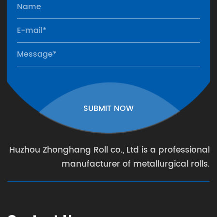
SUBMIT NOW
Huzhou Zhonghang Roll co., Ltd is a professional
manufacturer of metallurgical rolls.