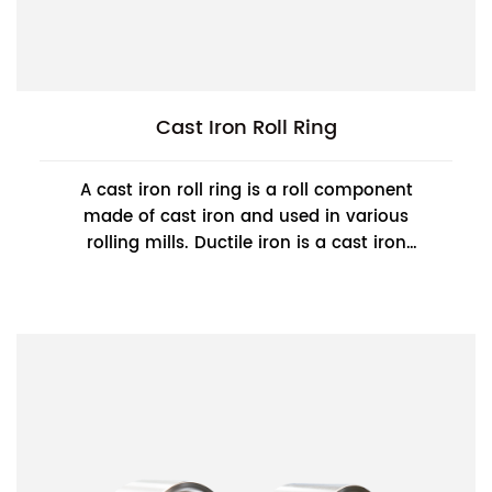
Cast Iron Roll Ring
A cast iron roll ring is a roll component
made of cast iron and used in various
rolling mills. Ductile iron is a cast iron
material with high strength, good
toughness, an...