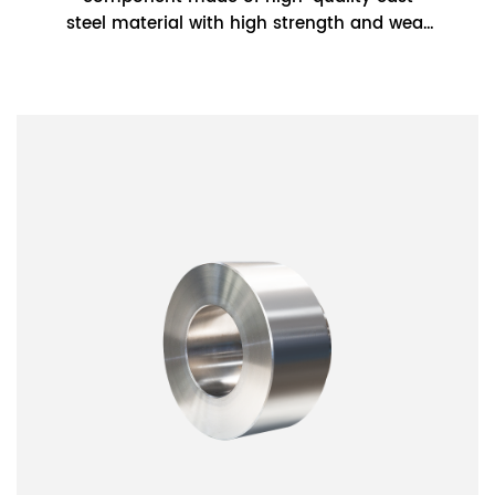
steel material with high strength and wear
resistance. It has good wear resistance and
can w...