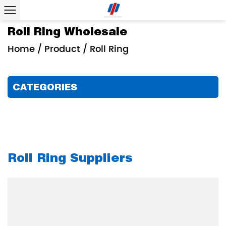
Roll Ring Wholesale
Home
/
Product
/
Roll Ring
CATEGORIES
Roll Ring Suppliers