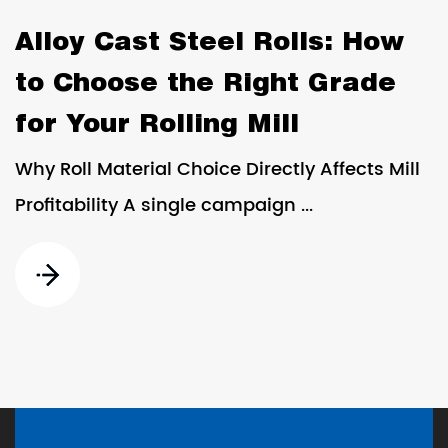
Alloy Cast Steel Rolls: How
to Choose the Right Grade
for Your Rolling Mill
Why Roll Material Choice Directly Affects Mill
Profitability A single campaign ...