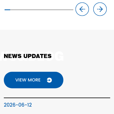
NEWS UPDATES
VIEW MORE
2026-06-12