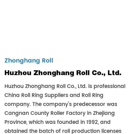
Zhonghang Roll
Huzhou Zhonghang Roll Co., Ltd.
Huzhou Zhonghang Roll Co., Ltd. is professional
China Roll Ring Suppliers
and
Roll Ring
company
. The company's predecessor was
Cangnan County Roller Factory in Zhejiang
Province, which was founded in 1992, and
obtained the batch of roll production licenses