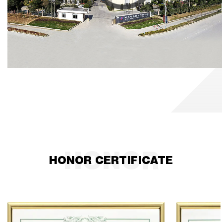
kilometers away from Hangzhou.
HONOR CERTIFICATE