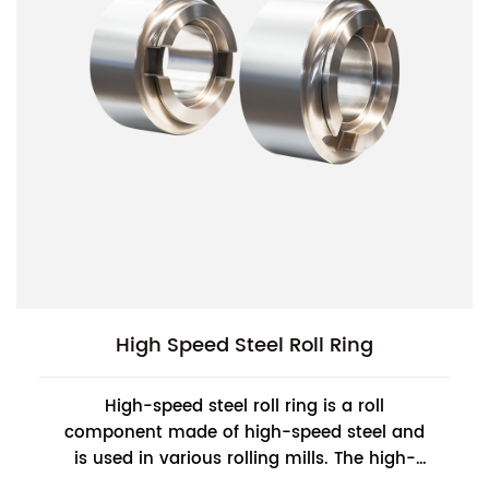
High Speed Steel Roll Ring
High-speed steel roll ring is a roll
component made of high-speed steel and
is used in various rolling mills. The high-
speed steel roll ring has very high hardness