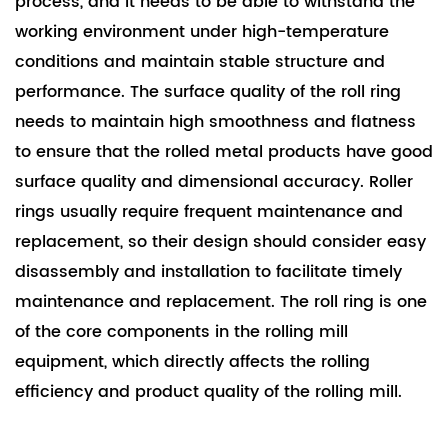
process, and it needs to be able to withstand the
working environment under high-temperature
conditions and maintain stable structure and
performance. The surface quality of the roll ring
needs to maintain high smoothness and flatness
to ensure that the rolled metal products have good
surface quality and dimensional accuracy. Roller
rings usually require frequent maintenance and
replacement, so their design should consider easy
disassembly and installation to facilitate timely
maintenance and replacement. The roll ring is one
of the core components in the rolling mill
equipment, which directly affects the rolling
efficiency and product quality of the rolling mill.