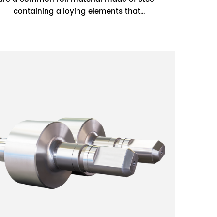
containing alloying elements that
improve the hardness, wear resistance,
and corro...