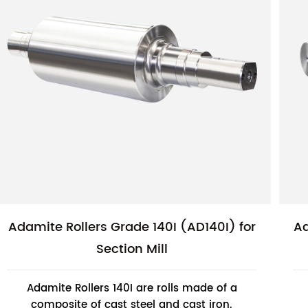
Adamite Rollers Grade 140I (AD140I) for
Ad
Section Mill
Adamite Rollers 140I are rolls made of a
composite of cast steel and cast iron.