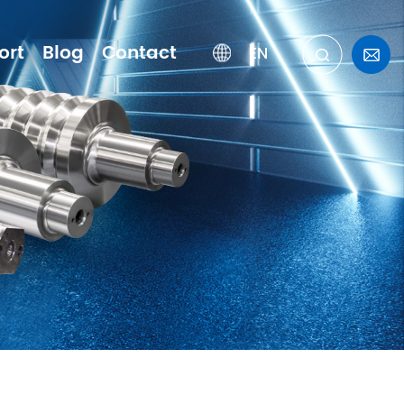
ort
Blog
Contact
EN