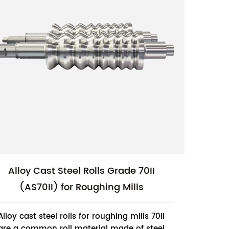
Alloy Cast Steel Rolls Grade 70II
(AS70II) for Roughing Mills
Alloy cast steel rolls for roughing mills 70II
are a common roll material made of steel