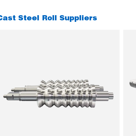
Cast Steel Roll Suppliers