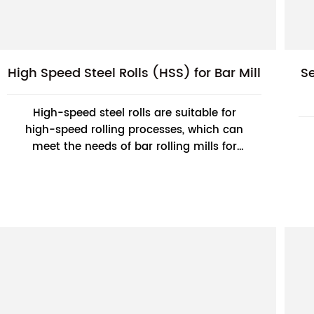
High Speed Steel Rolls (HSS) for Bar Mill
S
High-speed steel rolls are suitable for
high-speed rolling processes, which can
meet the needs of bar rolling mills for
high-speed and efficient production and
improve pr...