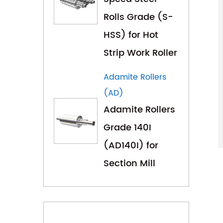
Rolls Grade (S-
HSS) for Hot
Strip Work Roller
Adamite Rollers
(AD)
Adamite Rollers
Grade 140I
(AD140I) for
Section Mill