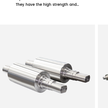
They have the high strength and
toughness of cast steel rolls and the high
wear resistance...