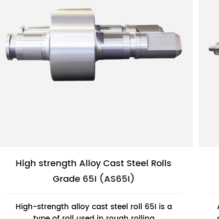
High strength Alloy Cast Steel Rolls
Grade 65I (AS65I)
High-strength alloy cast steel roll 65I is a
type of roll used in rough rolling