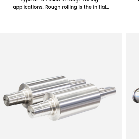
applications. Rough rolling is the initial
stage of the rolling process where the
steel is...