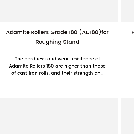
Adamite Rollers Grade 180 (AD180)for
Roughing Stand
The hardness and wear resistance of
Adamite Rollers 180 are higher than those
of cast iron rolls, and their strength and
toughness are better than those of cast
steel rol...