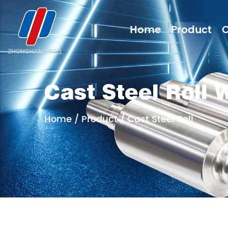
Home
Product
Cast Steel Roll 
Home
/
Product
/
Cast Steel Roll