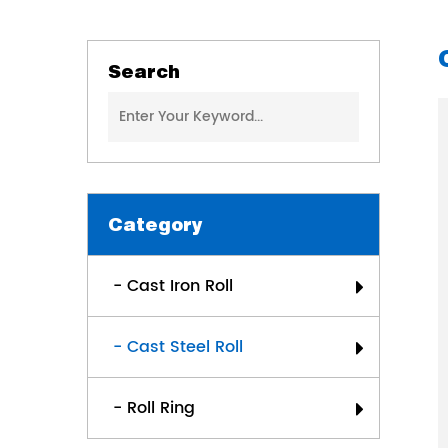
Search
Category
- Cast Iron Roll
- Cast Steel Roll
- Roll Ring