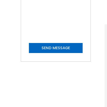
ZHONGHAGN ROLL
Don't hesitate to send a
message
+86-0572-8686777
+86-13587907989
SEND MESSAGE