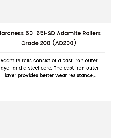
Hardness 50-65HSD Adamite Rollers
Grade 200 (AD200)
Adamite rolls consist of a cast iron outer
layer and a steel core. The cast iron outer
layer provides better wear resistance,
while the steel core provides higher
strengt...