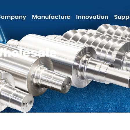
Company
Manufacture
Innovation
Supp
Wholesale