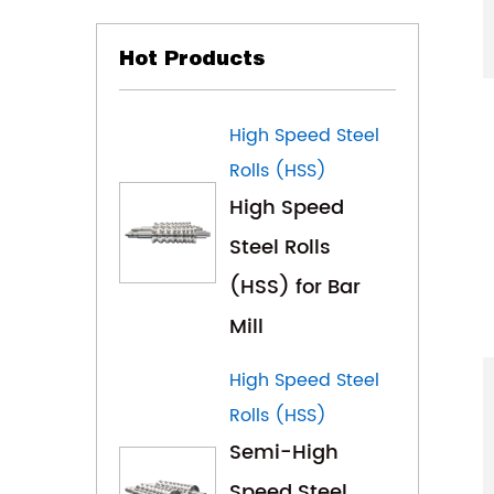
Hot Products
High Speed Steel
Rolls (HSS)
High Speed
Steel Rolls
(HSS) for Bar
Mill
High Speed Steel
Rolls (HSS)
Semi-High
Speed Steel