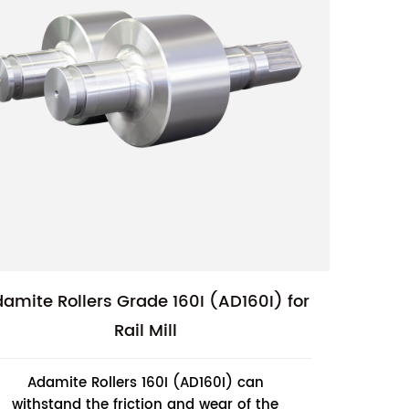
amite Rollers Grade 160I (AD160I) for
Rail Mill
Adamite Rollers 160I (AD160I) can
withstand the friction and wear of the