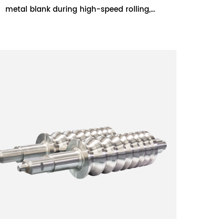
metal blank during high-speed rolling,
extending the service life of the roll. Semi-
steel rolls a...