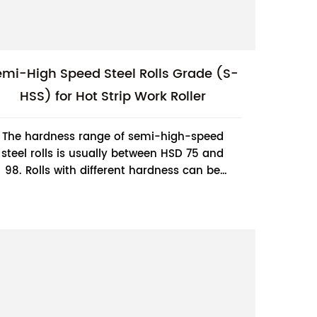
emi-High Speed Steel Rolls Grade (S-
HSS) for Hot Strip Work Roller
The hardness range of semi-high-speed
steel rolls is usually between HSD 75 and
98. Rolls with different hardness can be
selected according to different rolling
processes...